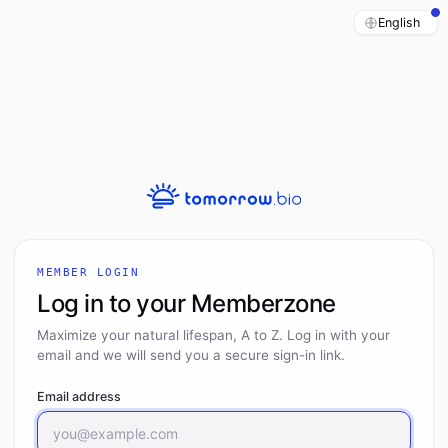
MEMBER LOGIN
Log in to your Memberzone
Maximize your natural lifespan, A to Z. Log in with your
email and we will send you a secure sign-in link.
Email address