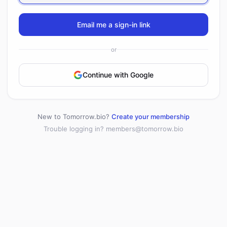
Email me a sign-in link
or
Continue with Google
New to Tomorrow.bio?
Create your membership
Trouble logging in?
members@tomorrow.bio